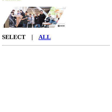
SELECT |
ALL