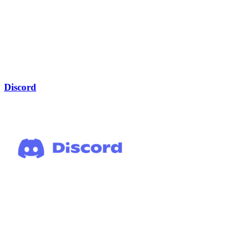
Discord