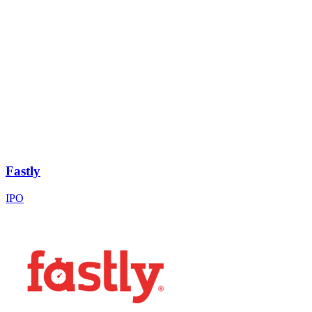
Fastly
IPO