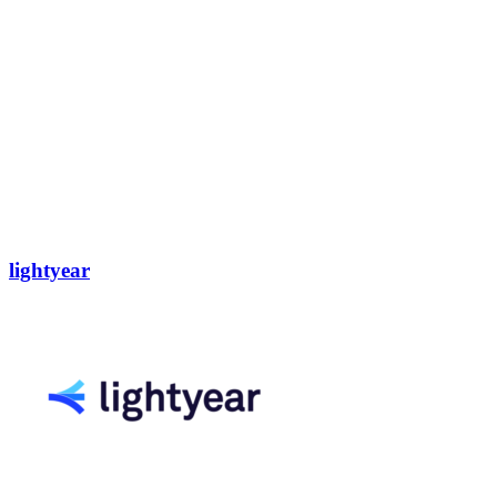
lightyear