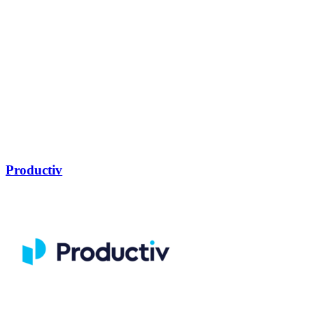
Productiv