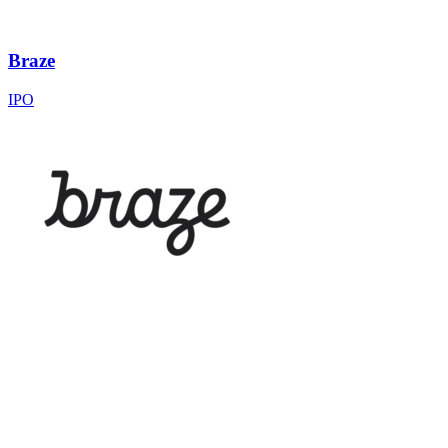
Braze
IPO