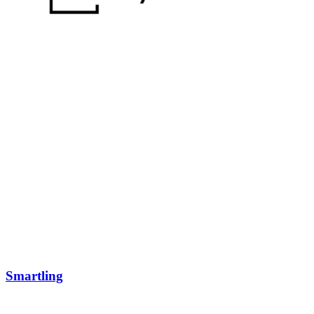
Smartling