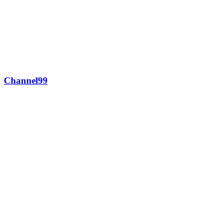
Channel99