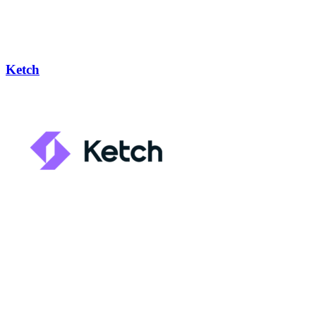
Ketch