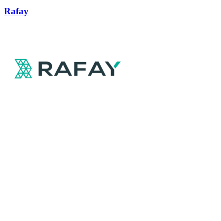
Rafay