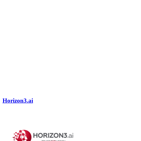
Horizon3.ai