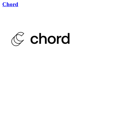
Chord