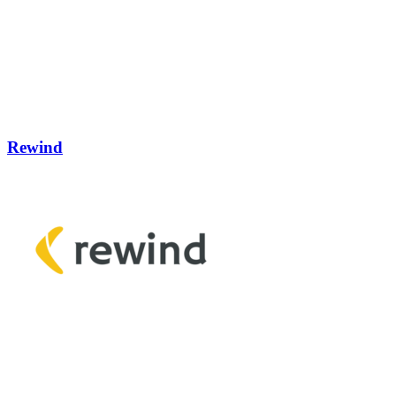
Rewind