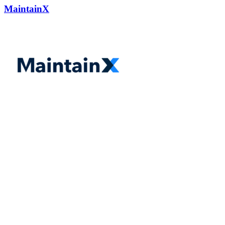
MaintainX