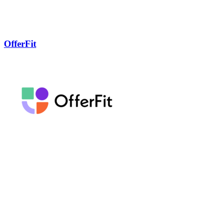
OfferFit