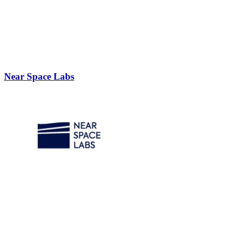
Near Space Labs