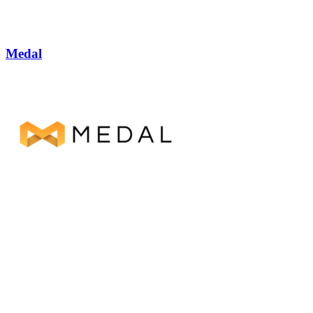
Medal