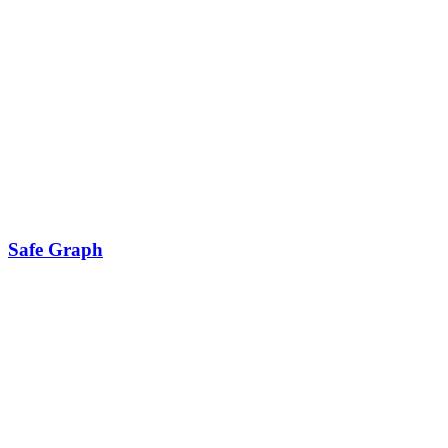
Safe Graph