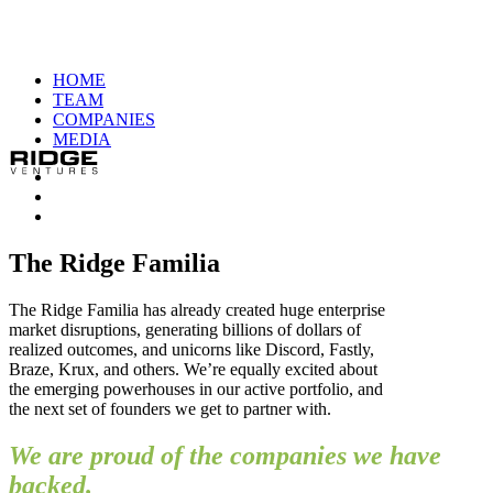
HOME
TEAM
COMPANIES
MEDIA
The Ridge Familia
The Ridge Familia has already created huge enterprise
market disruptions, generating billions of dollars of
realized outcomes, and unicorns like Discord, Fastly,
Braze, Krux, and others. We’re equally excited about
the emerging powerhouses in our active portfolio, and
the next set of founders we get to partner with.
We are proud of the companies we have
backed.