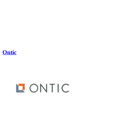
Ontic