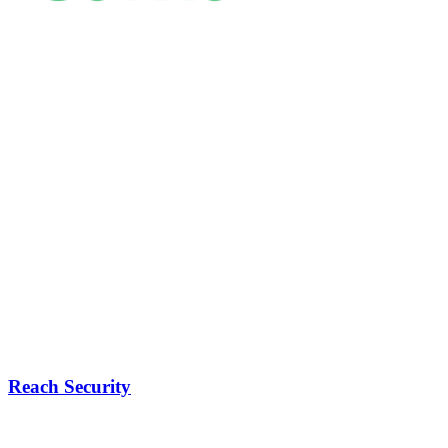
Reach Security