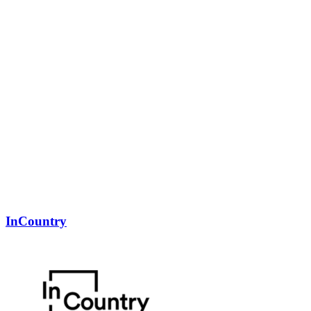
InCountry