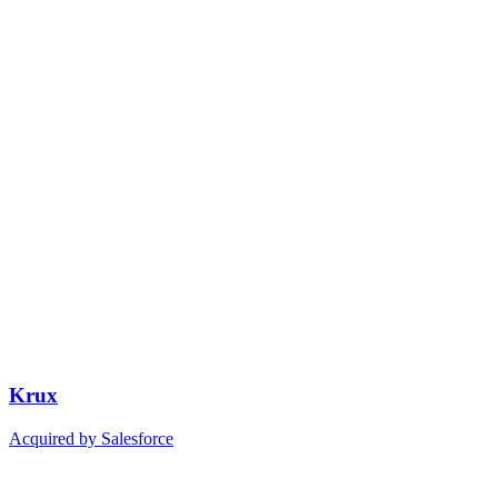
Krux
Acquired by Salesforce