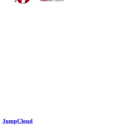
JumpCloud